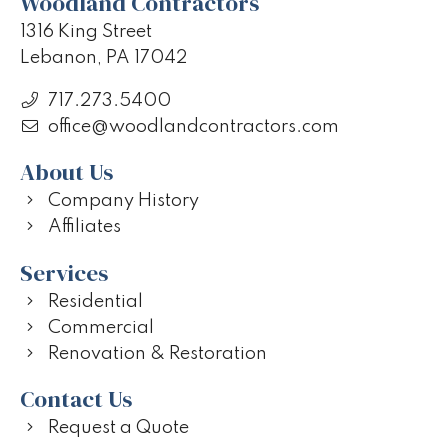
Woodland Contractors
1316 King Street
Lebanon, PA 17042
717.273.5400
office@woodlandcontractors.com
About Us
Company History
Affiliates
Services
Residential
Commercial
Renovation & Restoration
Contact Us
Request a Quote