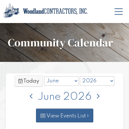
Community Calendar
Today
June 2026
View Events List