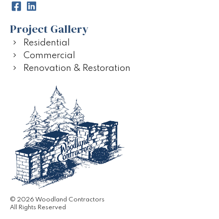
Project Gallery
Residential
Commercial
Renovation & Restoration
© 2026 Woodland Contractors
All Rights Reserved