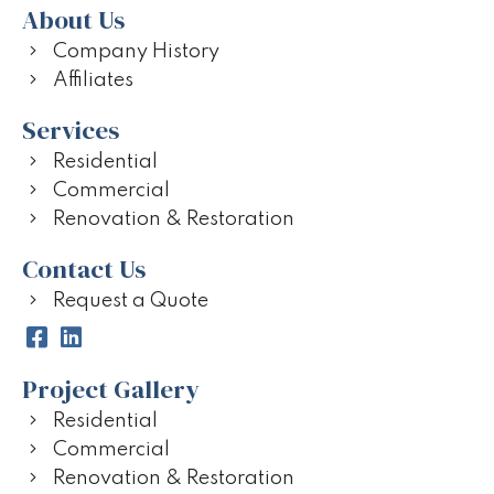
About Us
Company History
Affiliates
Services
Residential
Commercial
Renovation & Restoration
Contact Us
Request a Quote
Project Gallery
Residential
Commercial
Renovation & Restoration