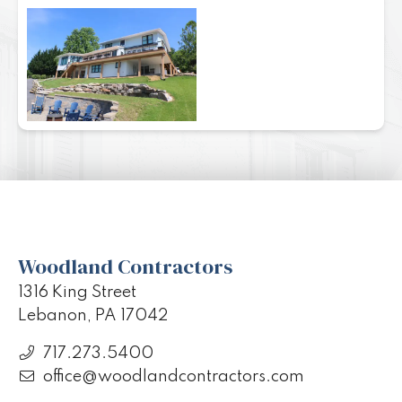
Woodland Contractors
1316 King Street
Lebanon, PA 17042
717.273.5400
office@woodlandcontractors.com