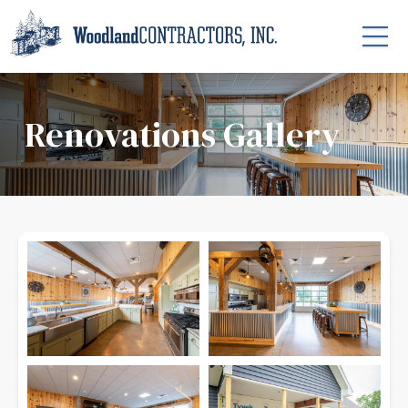
Renovations Gallery