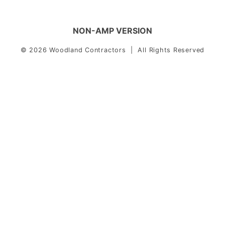
NON-AMP VERSION
© 2026 Woodland Contractors | All Rights Reserved