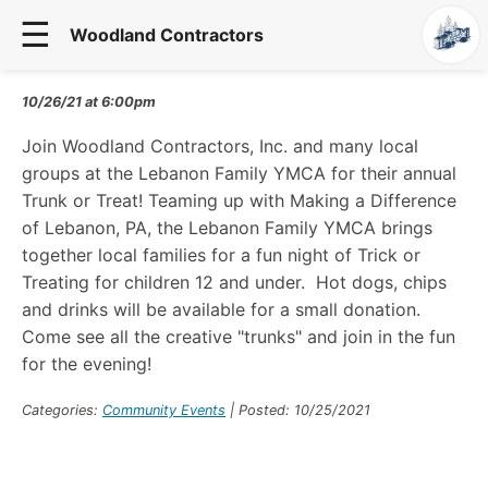
☰
Woodland Contractors
10/26/21
at
6:00
pm
Join Woodland Contractors, Inc. and many local
groups at the Lebanon Family YMCA for their annual
Trunk or Treat! Teaming up with Making a Difference
of Lebanon, PA, the Lebanon Family YMCA brings
together local families for a fun night of Trick or
Treating for children 12 and under. Hot dogs, chips
and drinks will be available for a small donation.
Come see all the creative "trunks" and join in the fun
for the evening!
Categories:
Community Events
| Posted: 10/25/2021